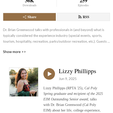
36K
259
Downloads
Episodes
Share
RSS
Dr. Brian Greenwood talks with professionals in (and beyond) what is 
typically considered the experience industry (special events, sports, 
tourism, hospitality, recreation, parks/outdoor recreation, etc.). Guests 
are alumni, faculty/staff, and/or industry partners of Cal Poly‘s Experience 
Show more >>
Industry Management Department

Podcast logo designed by Grace Bishop
Lizzy Phillipps
Jun 9, 2025
Lizzy Phillipps (RPTA '25),
Cal Poly
Spring graduate and recipient of the 2025
EIM Outstanding Senior award
, talks
with Dr. Brian Greenwood (Cal Poly
EIM) about her life, college experience,