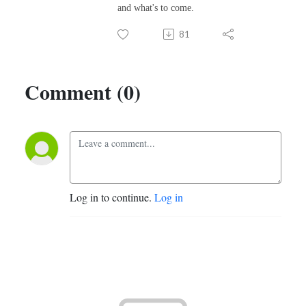
and what's to come.
81
Comment (0)
Log in to continue.
Log in