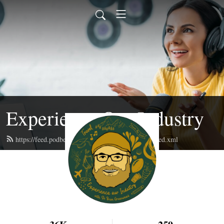
Experience Our Industry
https://feed.podbean.com/experienceourindustry/feed.xml